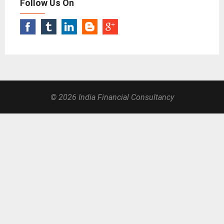
Follow Us On
© 2026 India Financial Consultancy