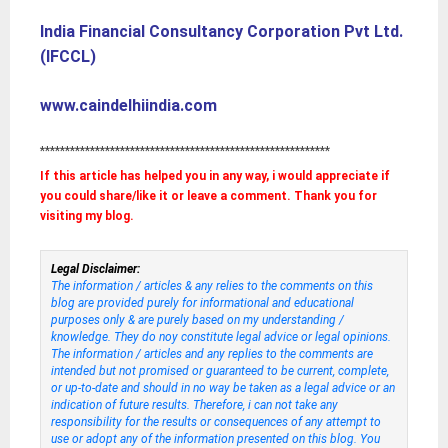
India Financial Consultancy Corporation Pvt Ltd.
(IFCCL)
www.caindelhiindia.com
**********************************************************
If this article has helped you in any way, i would appreciate if
you could share/like it or leave a comment. Thank you for
visiting my blog.
Legal Disclaimer:
The information / articles & any relies to the comments on this
blog are provided purely for informational and educational
purposes only & are purely based on my understanding /
knowledge. They do noy constitute legal advice or legal opinions.
The information / articles and any replies to the comments are
intended but not promised or guaranteed to be current, complete,
or up-to-date and should in no way be taken as a legal advice or an
indication of future results. Therefore, i can not take any
responsibility for the results or consequences of any attempt to
use or adopt any of the information presented on this blog. You