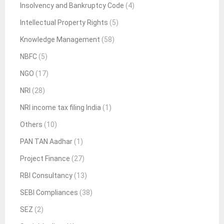
Insolvency and Bankruptcy Code
(4)
Intellectual Property Rights
(5)
Knowledge Management
(58)
NBFC
(5)
NGO
(17)
NRI
(28)
NRI income tax filing India
(1)
Others
(10)
PAN TAN Aadhar
(1)
Project Finance
(27)
RBI Consultancy
(13)
SEBI Compliances
(38)
SEZ
(2)