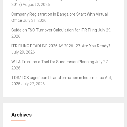
2017)
August 2, 2026
Company Registration in Bangalore Start With Virtual
Office
July 31, 2026
Guide on F&O Turnover Calculation for ITR Filing
July 29,
2026
ITR FILING DEADLINE 2026 AY 2026–27: Are You Ready?
July 29, 2026
Will & Trust as a Tool for Succession Planning
July 27,
2026
TDS/TCS significant transformation in Income-tax Act,
2025
July 27, 2026
Archives