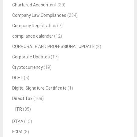
Chartered Accountant
(30)
Company Law Compliances
(234)
Company Registration
(7)
compliance calendar
(12)
CORPORATE AND PROFESSIONAL UPDATE
(8)
Corporate Updates
(17)
Cryptocurrency
(19)
DGFT
(5)
Digital Signature Certificate
(1)
Direct Tax
(108)
ITR
(35)
DTAA
(15)
FCRA
(8)