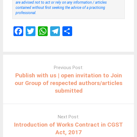
are advised not to act or rely on any information / articles
contained without first seeking the advice of a practicing
professional.
F
T
W
T
S
a
wi
h
el
h
ce
tt
at
e
ar
b
er
s
gr
e
Post
navigation
o
A
a
Previous Post:
Publish with us | open invitation to Join
o
p
m
our Group of respected authors/articles
k
p
submitted
Next Post:
Introduction of Works Contract in CGST
Act, 2017