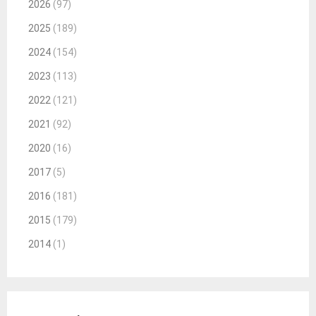
2026
(97)
2025
(189)
2024
(154)
2023
(113)
2022
(121)
2021
(92)
2020
(16)
2017
(5)
2016
(181)
2015
(179)
2014
(1)