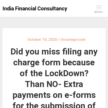
Skip
India Financial Consultancy
to
MENU
content
October 10, 2020
/
Uncategorized
Did you miss filing any
charge form because
of the LockDown?
Than NO- Extra
payments on e-forms
for the submission of