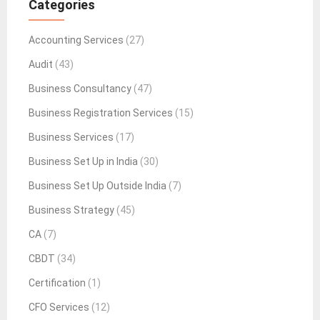
Categories
Accounting Services
(27)
Audit
(43)
Business Consultancy
(47)
Business Registration Services
(15)
Business Services
(17)
Business Set Up in India
(30)
Business Set Up Outside India
(7)
Business Strategy
(45)
CA
(7)
CBDT
(34)
Certification
(1)
CFO Services
(12)