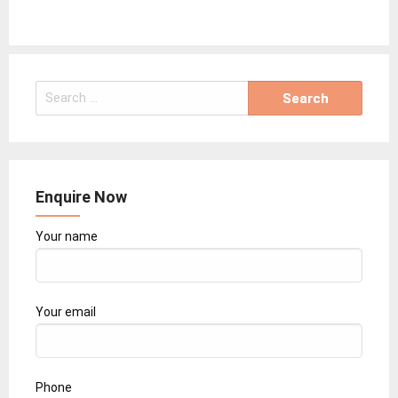
Search
for:
Enquire Now
Your name
Your email
Phone