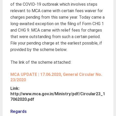
of the COVID-19 outbreak which involves steps
relevant to MCA came with certain fees waiver for
charges pending from this same year. Today came a
long-awaited exception on the filing of Form CHG 1
and CHG 9. MCA came with relief fees for charges
that were outstanding from such a certain period.
File your pending charge at the earliest possible, if
provided by the scheme below.
The link of the scheme attached:
MCA UPDATE | 17.06.2020, General Circular No.
23/2020
Link:
http://www.mca.gov.in/Ministry/pdf/Circular23_1
7062020.pdf
Regards