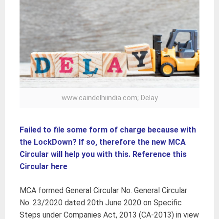
www.caindelhiindia.com; Delay
Failed to file some form of charge because with
the LockDown? If so, therefore the new MCA
Circular will help you with this. Reference this
Circular here
MCA formed General Circular No. General Circular
No. 23/2020 dated 20th June 2020 on Specific
Steps under Companies Act, 2013 (CA-2013) in view