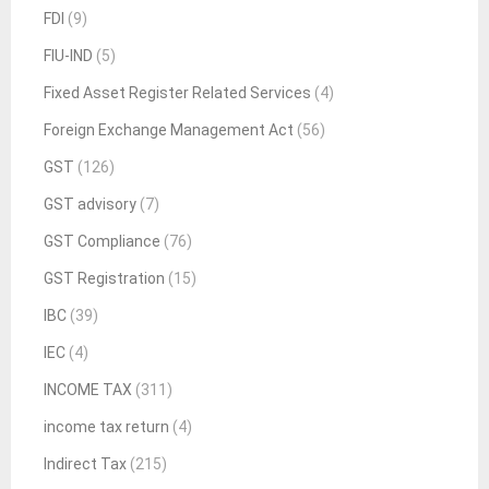
FDI
(9)
FIU-IND
(5)
Fixed Asset Register Related Services
(4)
Foreign Exchange Management Act
(56)
GST
(126)
GST advisory
(7)
GST Compliance
(76)
GST Registration
(15)
IBC
(39)
IEC
(4)
INCOME TAX
(311)
income tax return
(4)
Indirect Tax
(215)