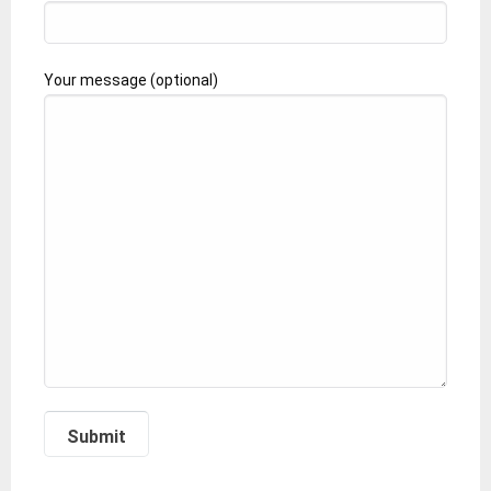
Your message (optional)