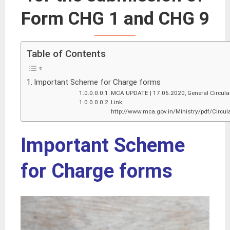
Form CHG 1 and CHG 9
Table of Contents
Important Scheme for Charge forms
MCA UPDATE | 17.06.2020, General Circula
Link:
http://www.mca.gov.in/Ministry/pdf/Circu
Important Scheme
for Charge forms