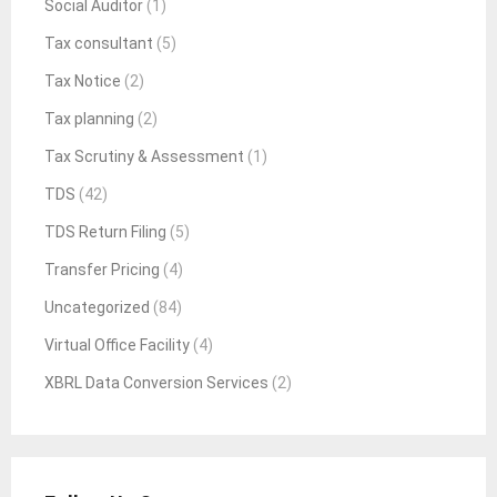
Social Auditor
(1)
Tax consultant
(5)
Tax Notice
(2)
Tax planning
(2)
Tax Scrutiny & Assessment
(1)
TDS
(42)
TDS Return Filing
(5)
Transfer Pricing
(4)
Uncategorized
(84)
Virtual Office Facility
(4)
XBRL Data Conversion Services
(2)