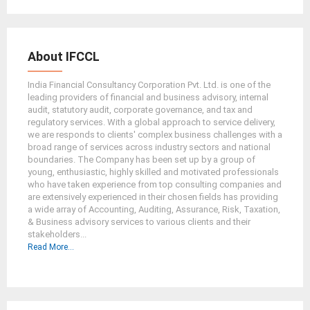
About IFCCL
India Financial Consultancy Corporation Pvt. Ltd. is one of the
leading providers of financial and business advisory, internal
audit, statutory audit, corporate governance, and tax and
regulatory services. With a global approach to service delivery,
we are responds to clients' complex business challenges with a
broad range of services across industry sectors and national
boundaries. The Company has been set up by a group of
young, enthusiastic, highly skilled and motivated professionals
who have taken experience from top consulting companies and
are extensively experienced in their chosen fields has providing
a wide array of Accounting, Auditing, Assurance, Risk, Taxation,
& Business advisory services to various clients and their
stakeholders...
Read More...