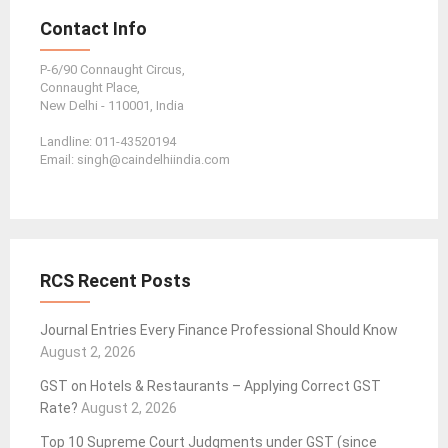
Contact Info
P-6/90 Connaught Circus,
Connaught Place,
New Delhi - 110001, India
Landline: 011-43520194
Email: singh@caindelhiindia.com
RCS Recent Posts
Journal Entries Every Finance Professional Should Know
August 2, 2026
GST on Hotels & Restaurants – Applying Correct GST
Rate?
August 2, 2026
Top 10 Supreme Court Judgments under GST (since