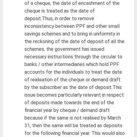
of a cheque, the date of encashment of the
cheque is treated as the date of
deposit.Thus, in order to remove
inconsistency between PPF and other small
savings schemes and to bring in uniformity in
the reckoning of the date of deposit of all the
schemes, the government has issued
necessary instructions through the circular to
banks / other intermediaries which hold PPF
accounts for the individuals to treat the date
of realisation of the cheque or demand draft
by the subscriber as the date of deposit.This
issue becomes particularly relevant in respect
of deposits made towards the end of the
financial year by cheque / demand draft
because if the same is not realised by March
31, then the same will be treated as deposits
for the following financial year. This would also