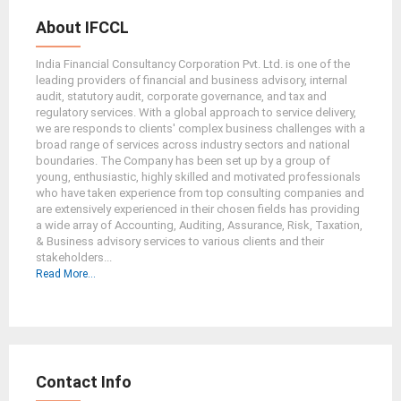
About IFCCL
India Financial Consultancy Corporation Pvt. Ltd. is one of the
leading providers of financial and business advisory, internal
audit, statutory audit, corporate governance, and tax and
regulatory services. With a global approach to service delivery,
we are responds to clients' complex business challenges with a
broad range of services across industry sectors and national
boundaries. The Company has been set up by a group of
young, enthusiastic, highly skilled and motivated professionals
who have taken experience from top consulting companies and
are extensively experienced in their chosen fields has providing
a wide array of Accounting, Auditing, Assurance, Risk, Taxation,
& Business advisory services to various clients and their
stakeholders...
Read More...
Contact Info