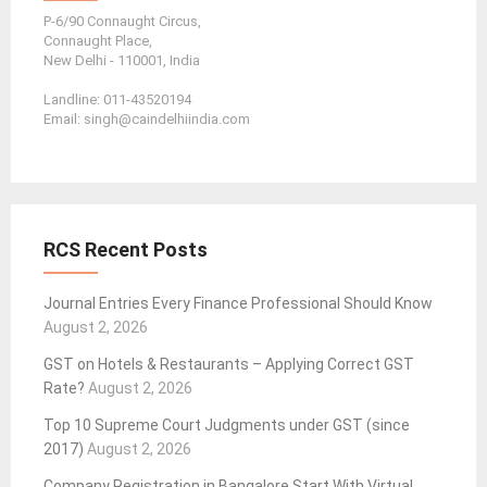
P-6/90 Connaught Circus,
Connaught Place,
New Delhi - 110001, India
Landline: 011-43520194
Email: singh@caindelhiindia.com
RCS Recent Posts
Journal Entries Every Finance Professional Should Know
August 2, 2026
GST on Hotels & Restaurants – Applying Correct GST
Rate?
August 2, 2026
Top 10 Supreme Court Judgments under GST (since
2017)
August 2, 2026
Company Registration in Bangalore Start With Virtual