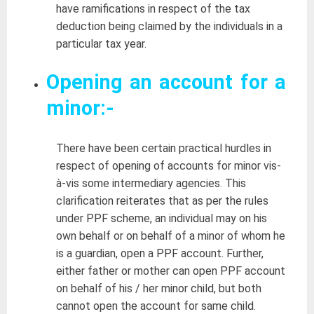
have ramifications in respect of the tax
deduction being claimed by the individuals in a
particular tax year.
Opening an account for
a
minor:-
There have been certain practical hurdles in
respect of opening of accounts for minor vis-
à-vis some intermediary agencies. This
clarification reiterates that as per the rules
under PPF scheme, an individual may on his
own behalf or on behalf of a minor of whom he
is a guardian, open a PPF account. Further,
either father or mother can open PPF account
on behalf of his / her minor child, but both
cannot open the account for same child.