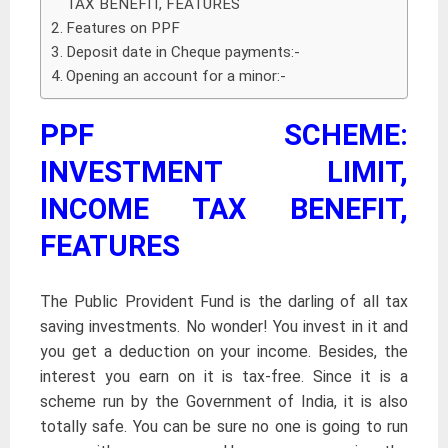
TAX BENEFIT, FEATURES
Features on PPF
Deposit date in Cheque payments:-
Opening an account for a minor:-
PPF SCHEME:
INVESTMENT LIMIT,
INCOME TAX BENEFIT,
FEATURES
The Public Provident Fund is the darling of all tax
saving investments. No wonder! You invest in it and
you get a deduction on your income. Besides, the
interest you earn on it is tax-free. Since it is a
scheme run by the Government of India, it is also
totally safe. You can be sure no one is going to run