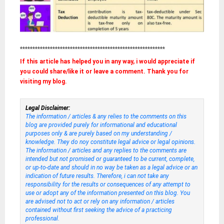
**********************************************************
If this article has helped you in any way, i would appreciate if
you could share/like it or leave a comment. Thank you for
visiting my blog.
Legal Disclaimer:
The information / articles & any relies to the comments on this
blog are provided purely for informational and educational
purposes only & are purely based on my understanding /
knowledge. They do noy constitute legal advice or legal opinions.
The information / articles and any replies to the comments are
intended but not promised or guaranteed to be current, complete,
or up-to-date and should in no way be taken as a legal advice or an
indication of future results. Therefore, i can not take any
responsibility for the results or consequences of any attempt to
use or adopt any of the information presented on this blog. You
are advised not to act or rely on any information / articles
contained without first seeking the advice of a practicing
professional.