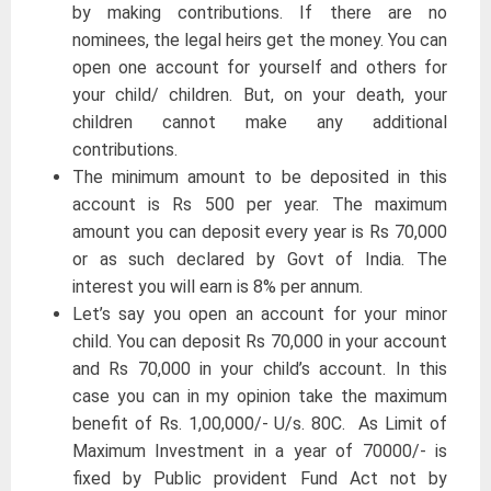
by making contributions. If there are no
nominees, the legal heirs get the money. You can
open one account for yourself and others for
your child/ children. But, on your death, your
children cannot make any additional
contributions.
The minimum amount to be deposited in this
account is Rs 500 per year. The maximum
amount you can deposit every year is Rs 70,000
or as such declared by Govt of India. The
interest you will earn is 8% per annum.
Let’s say you open an account for your minor
child. You can deposit Rs 70,000 in your account
and Rs 70,000 in your child’s account. In this
case you can in my opinion take the maximum
benefit of Rs. 1,00,000/- U/s. 80C. As Limit of
Maximum Investment in a year of 70000/- is
fixed by Public provident Fund Act not by