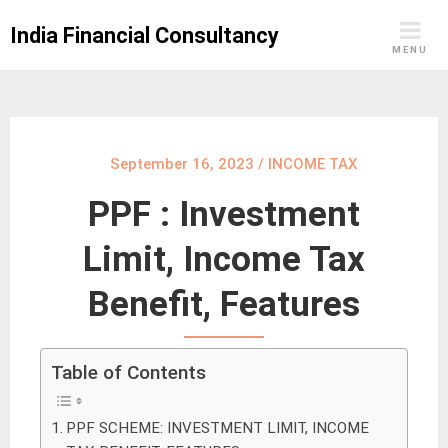
Skip
India Financial Consultancy
to
MENU
content
September 16, 2023
/
INCOME TAX
PPF : Investment
Limit, Income Tax
Benefit, Features
Table of Contents
PPF SCHEME: INVESTMENT LIMIT, INCOME