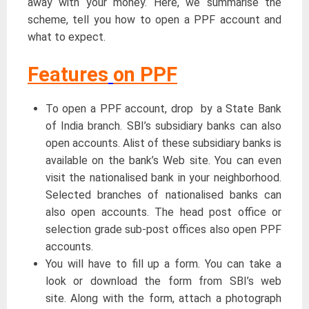
away with your money. Here, we summarise the
scheme, tell you how to open a PPF account and
what to expect.
Features
on PPF
To open a PPF account, drop by a State Bank
of India branch. SBI’s subsidiary banks can also
open accounts. Alist of these subsidiary banks is
available on the bank’s Web site. You can even
visit the nationalised bank in your neighborhood.
Selected branches of nationalised banks can
also open accounts. The head post office or
selection grade sub-post offices also open PPF
accounts.
You will have to fill up a form. You can take a
look or download the form from SBI’s web
site. Along with the form, attach a photograph