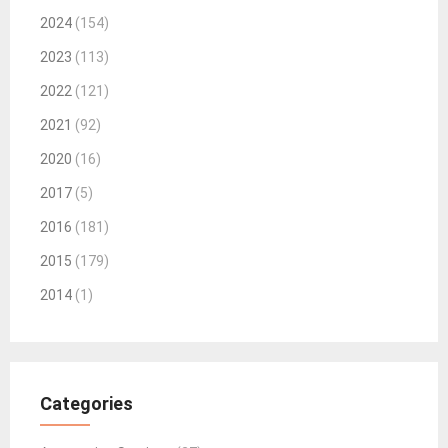
2024
(154)
2023
(113)
2022
(121)
2021
(92)
2020
(16)
2017
(5)
2016
(181)
2015
(179)
2014
(1)
Categories