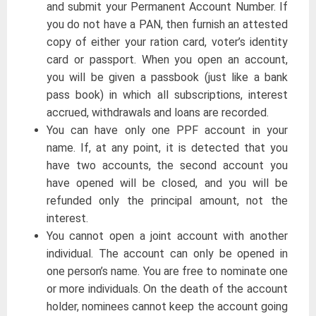
and submit your Permanent Account Number. If
you do not have a PAN, then furnish an attested
copy of either your ration card, voter’s identity
card or passport. When you open an account,
you will be given a passbook (just like a bank
pass book) in which all subscriptions, interest
accrued, withdrawals and loans are recorded.
You can have only one PPF account in your
name. If, at any point, it is detected that you
have two accounts, the second account you
have opened will be closed, and you will be
refunded only the principal amount, not the
interest.
You cannot open a joint account with another
individual. The account can only be opened in
one person’s name. You are free to nominate one
or more individuals. On the death of the account
holder, nominees cannot keep the account going