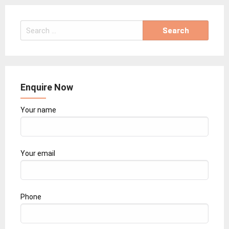
Search
for:
Enquire Now
Your name
Your email
Phone