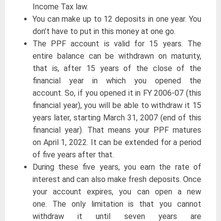
Income Tax law.
You can make up to 12 deposits in one year. You
don’t have to put in this money at one go.
The PPF account is valid for 15 years. The
entire balance can be withdrawn on maturity,
that is, after 15 years of the close of the
financial year in which you opened the
account. So, if you opened it in FY 2006-07 (this
financial year), you will be able to withdraw it 15
years later, starting March 31, 2007 (end of this
financial year). That means your PPF matures
on April 1, 2022. It can be extended for a period
of five years after that.
During these five years, you earn the rate of
interest and can also make fresh deposits. Once
your account expires, you can open a new
one. The only limitation is that you cannot
withdraw it until seven years are