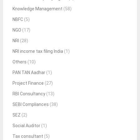
Knowledge Management
(58)
NBFC
(5)
NGO
(17)
NRI
(28)
NRI income tax filing India
(1)
Others
(10)
PAN TAN Aadhar
(1)
Project Finance
(27)
RBI Consultancy
(13)
SEBI Compliances
(38)
SEZ
(2)
Social Auditor
(1)
Tax consultant
(5)