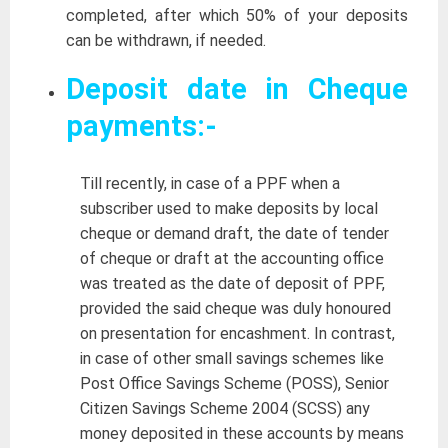
completed, after which 50% of your deposits
can be withdrawn, if needed.
Deposit date in Cheque
payments:-
Till recently, in case of a PPF when a
subscriber used to make deposits by local
cheque or demand draft, the date of tender
of cheque or draft at the accounting office
was treated as the date of deposit of PPF,
provided the said cheque was duly honoured
on presentation for encashment. In contrast,
in case of other small savings schemes like
Post Office Savings Scheme (POSS), Senior
Citizen Savings Scheme 2004 (SCSS) any
money deposited in these accounts by means