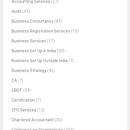
Accounting Services
(27)
Audit
(43)
Business Consultancy
(47)
Business Registration Services
(15)
Business Services
(17)
Business Set Up in India
(30)
Business Set Up Outside India
(7)
Business Strategy
(45)
CA
(7)
CBDT
(34)
Certification
(1)
CFO Services
(12)
Chartered Accountant
(30)
Company Law Compliances
(234)