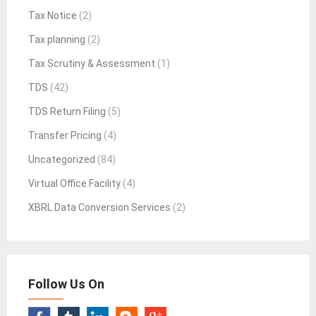
Tax Notice
(2)
Tax planning
(2)
Tax Scrutiny & Assessment
(1)
TDS
(42)
TDS Return Filing
(5)
Transfer Pricing
(4)
Uncategorized
(84)
Virtual Office Facility
(4)
XBRL Data Conversion Services
(2)
Follow Us On