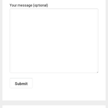
Your message (optional)