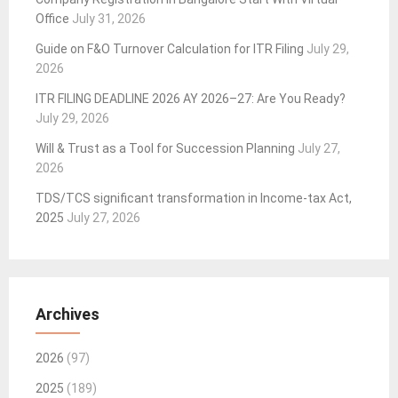
Office
July 31, 2026
Guide on F&O Turnover Calculation for ITR Filing
July 29,
2026
ITR FILING DEADLINE 2026 AY 2026–27: Are You Ready?
July 29, 2026
Will & Trust as a Tool for Succession Planning
July 27,
2026
TDS/TCS significant transformation in Income-tax Act,
2025
July 27, 2026
Archives
2026
(97)
2025
(189)