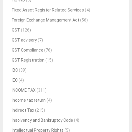
FIU-IND
(5)
Fixed Asset Register Related Services
(4)
Foreign Exchange Management Act
(56)
GST
(126)
GST advisory
(7)
GST Compliance
(76)
GST Registration
(15)
IBC
(39)
IEC
(4)
INCOME TAX
(311)
income tax return
(4)
Indirect Tax
(215)
Insolvency and Bankruptcy Code
(4)
Intellectual Property Rights
(5)