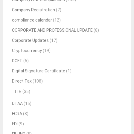
Company Registration
(7)
compliance calendar
(12)
CORPORATE AND PROFESSIONAL UPDATE
(8)
Corporate Updates
(17)
Cryptocurrency
(19)
DGFT
(5)
Digital Signature Certificate
(1)
Direct Tax
(108)
ITR
(35)
DTAA
(15)
FCRA
(8)
FDI
(9)