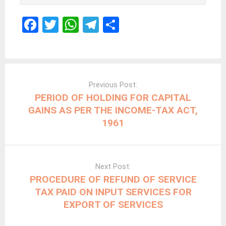
F
T
W
T
S
a
wi
h
el
h
ce
tt
at
e
ar
b
er
s
gr
e
Post
navigation
o
A
a
Previous Post:
PERIOD OF HOLDING FOR CAPITAL
o
p
m
GAINS AS PER THE INCOME-TAX ACT,
k
p
1961
Next Post:
PROCEDURE OF REFUND OF SERVICE
TAX PAID ON INPUT SERVICES FOR
EXPORT OF SERVICES