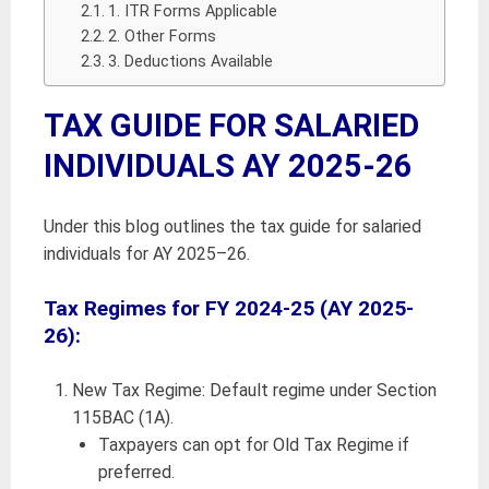
1. ITR Forms Applicable
2. Other Forms
3. Deductions Available
TAX GUIDE FOR SALARIED
INDIVIDUALS AY 2025-26
Under this blog outlines the tax guide for salaried
individuals for AY 2025–26.
Tax Regimes for FY 2024-25 (AY 2025-
26):
New Tax Regime: Default regime under Section
115BAC (1A).
Taxpayers can opt for Old Tax Regime if
preferred.