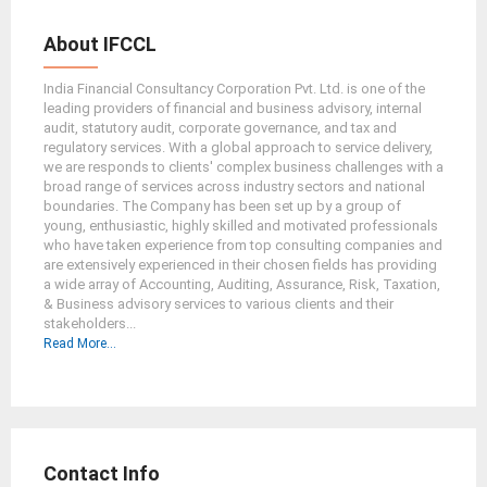
About IFCCL
India Financial Consultancy Corporation Pvt. Ltd. is one of the
leading providers of financial and business advisory, internal
audit, statutory audit, corporate governance, and tax and
regulatory services. With a global approach to service delivery,
we are responds to clients' complex business challenges with a
broad range of services across industry sectors and national
boundaries. The Company has been set up by a group of
young, enthusiastic, highly skilled and motivated professionals
who have taken experience from top consulting companies and
are extensively experienced in their chosen fields has providing
a wide array of Accounting, Auditing, Assurance, Risk, Taxation,
& Business advisory services to various clients and their
stakeholders...
Read More...
Contact Info