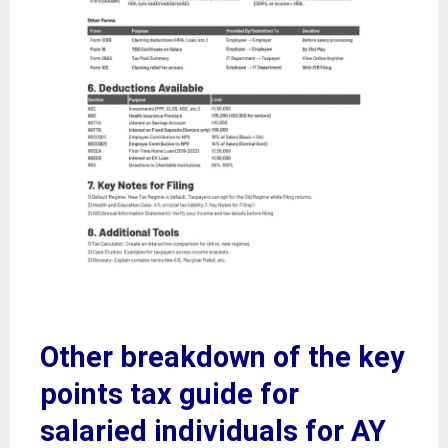
Other breakdown of the key
points tax guide for
salaried individuals for AY