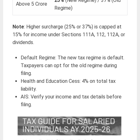
25%
(New Regime) / 37% (Old
Above 5 Crore
Regime)
Note
: Higher surcharge (25% or 37%) is capped at
15% for income under Sections 111A, 112, 112A, or
dividends.
Default Regime: The new tax regime is default.
Taxpayers can opt for the old regime during
filing.
Health and Education Cess: 4% on total tax
liability.
AIS: Verify your income and tax details before
filing.