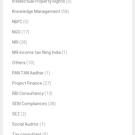
Intellectual Property Rights
(5)
Knowledge Management
(58)
NBFC
(5)
NGO
(17)
NRI
(28)
NRI income tax filing India
(1)
Others
(10)
PAN TAN Aadhar
(1)
Project Finance
(27)
RBI Consultancy
(13)
SEBI Compliances
(38)
SEZ
(2)
Social Auditor
(1)
Tax consultant
(5)