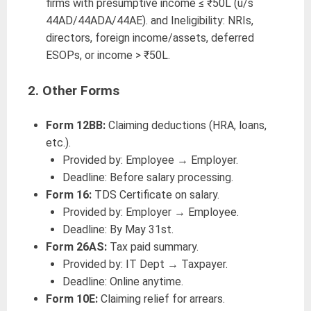
firms with presumptive income ≤ ₹50L (u/s
44AD/44ADA/44AE). and Ineligibility: NRIs,
directors, foreign income/assets, deferred
ESOPs, or income > ₹50L.
2.
Other Forms
Form 12BB:
Claiming deductions (HRA, loans,
etc.).
Provided by: Employee → Employer.
Deadline: Before salary processing.
Form 16:
TDS Certificate on salary.
Provided by: Employer → Employee.
Deadline: By May 31st.
Form 26AS:
Tax paid summary.
Provided by: IT Dept → Taxpayer.
Deadline: Online anytime.
Form 10E:
Claiming relief for arrears.