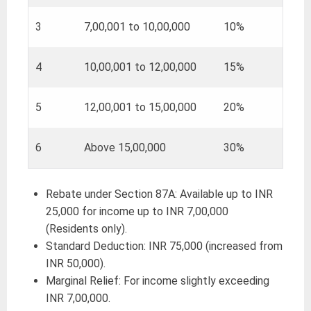
3
7,00,001 to 10,00,000
10%
4
10,00,001 to 12,00,000
15%
5
12,00,001 to 15,00,000
20%
6
Above 15,00,000
30%
Rebate under Section 87A: Available up to INR
25,000 for income up to INR 7,00,000
(Residents only).
Standard Deduction: INR 75,000 (increased from
INR 50,000).
Marginal Relief: For income slightly exceeding
INR 7,00,000.