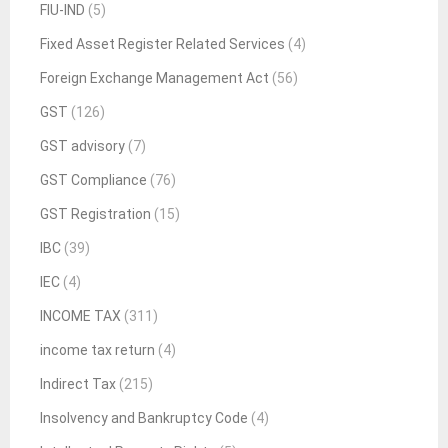
FIU-IND
(5)
Fixed Asset Register Related Services
(4)
Foreign Exchange Management Act
(56)
GST
(126)
GST advisory
(7)
GST Compliance
(76)
GST Registration
(15)
IBC
(39)
IEC
(4)
INCOME TAX
(311)
income tax return
(4)
Indirect Tax
(215)
Insolvency and Bankruptcy Code
(4)