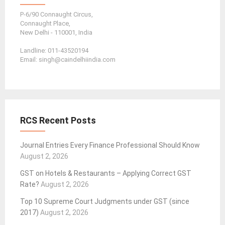
P-6/90 Connaught Circus,
Connaught Place,
New Delhi - 110001, India
Landline: 011-43520194
Email: singh@caindelhiindia.com
RCS Recent Posts
Journal Entries Every Finance Professional Should Know
August 2, 2026
GST on Hotels & Restaurants – Applying Correct GST
Rate?
August 2, 2026
Top 10 Supreme Court Judgments under GST (since
2017)
August 2, 2026