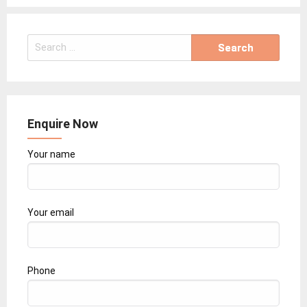
Search
for:
Enquire Now
Your name
Your email
Phone