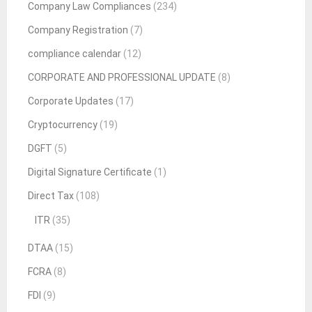
Company Law Compliances
(234)
Company Registration
(7)
compliance calendar
(12)
CORPORATE AND PROFESSIONAL UPDATE
(8)
Corporate Updates
(17)
Cryptocurrency
(19)
DGFT
(5)
Digital Signature Certificate
(1)
Direct Tax
(108)
ITR
(35)
DTAA
(15)
FCRA
(8)
FDI
(9)