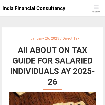
Skip
India Financial Consultancy
to
MENU
content
January 26, 2025
/
Direct Tax
All ABOUT ON TAX
GUIDE FOR SALARIED
INDIVIDUALS AY 2025-
26