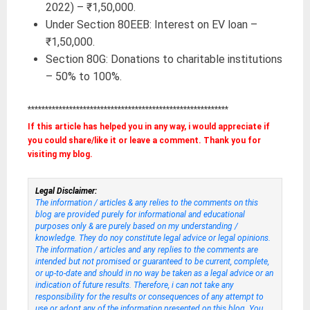
2022) – ₹1,50,000.
Under Section 80EEB: Interest on EV loan –
₹1,50,000.
Section 80G: Donations to charitable institutions
– 50% to 100%.
**********************************************************
If this article has helped you in any way, i would appreciate if
you could share/like it or leave a comment. Thank you for
visiting my blog.
Legal Disclaimer:
The information / articles & any relies to the comments on this
blog are provided purely for informational and educational
purposes only & are purely based on my understanding /
knowledge. They do noy constitute legal advice or legal opinions.
The information / articles and any replies to the comments are
intended but not promised or guaranteed to be current, complete,
or up-to-date and should in no way be taken as a legal advice or an
indication of future results. Therefore, i can not take any
responsibility for the results or consequences of any attempt to
use or adopt any of the information presented on this blog. You