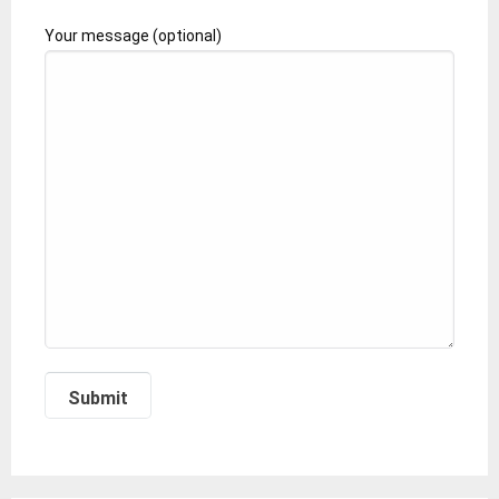
Your message (optional)