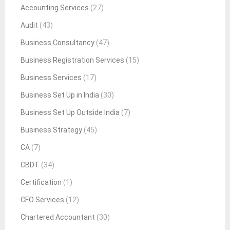
Accounting Services
(27)
Audit
(43)
Business Consultancy
(47)
Business Registration Services
(15)
Business Services
(17)
Business Set Up in India
(30)
Business Set Up Outside India
(7)
Business Strategy
(45)
CA
(7)
CBDT
(34)
Certification
(1)
CFO Services
(12)
Chartered Accountant
(30)