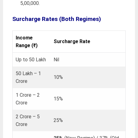
5,00,000.
Surcharge Rates
(Both Regimes)
Income
Surcharge Rate
Range (₹)
Up to 50 Lakh
Nil
50 Lakh – 1
10%
Crore
1 Crore – 2
15%
Crore
2 Crore – 5
25%
Crore