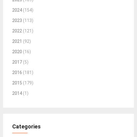
2024
(154)
2023
(113)
2022
(121)
2021
(92)
2020
(16)
2017
(5)
2016
(181)
2015
(179)
2014
(1)
Categories