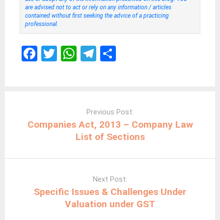
are advised not to act or rely on any information / articles
contained without first seeking the advice of a practicing
professional.
F
T
W
T
S
a
wi
h
el
h
ce
tt
at
e
ar
b
er
s
gr
e
Post
navigation
o
A
a
Previous Post:
Companies Act, 2013 – Company Law
o
p
m
List of Sections
k
p
Next Post:
Specific Issues & Challenges Under
Valuation under GST