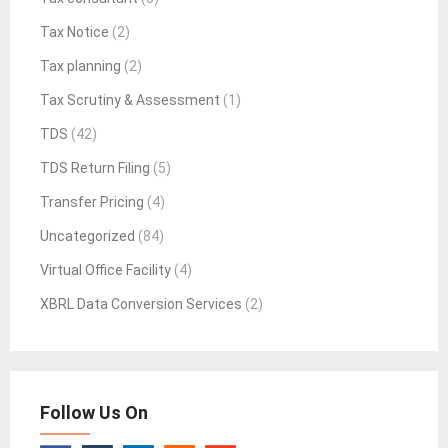
Tax Notice
(2)
Tax planning
(2)
Tax Scrutiny & Assessment
(1)
TDS
(42)
TDS Return Filing
(5)
Transfer Pricing
(4)
Uncategorized
(84)
Virtual Office Facility
(4)
XBRL Data Conversion Services
(2)
Follow Us On