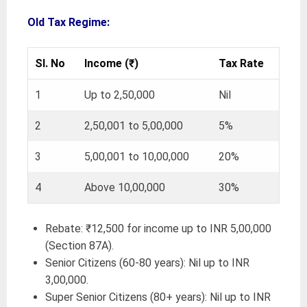
Old Tax Regime:
Sl. No
Income (₹)
Tax Rate
1
Up to 2,50,000
Nil
2
2,50,001 to 5,00,000
5%
3
5,00,001 to 10,00,000
20%
4
Above 10,00,000
30%
Rebate: ₹12,500 for income up to INR 5,00,000
(Section 87A).
Senior Citizens (60-80 years): Nil up to INR
3,00,000.
Super Senior Citizens (80+ years): Nil up to INR