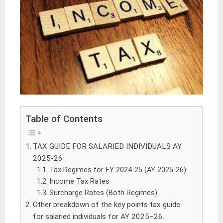
Table of Contents
TAX GUIDE FOR SALARIED INDIVIDUALS AY
2025-26
Tax Regimes for FY 2024-25 (AY 2025-26):
Income Tax Rates
Surcharge Rates (Both Regimes)
Other breakdown of the key points tax guide
for salaried individuals for AY 2025–26.