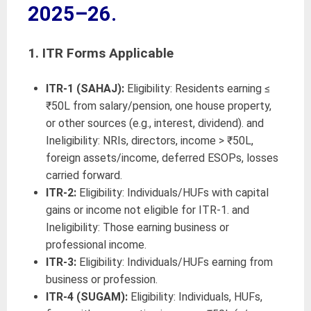
2025–26.
1.
ITR Forms Applicable
ITR-1 (SAHAJ):
Eligibility: Residents earning ≤
₹50L from salary/pension, one house property,
or other sources (e.g., interest, dividend). and
Ineligibility: NRIs, directors, income > ₹50L,
foreign assets/income, deferred ESOPs, losses
carried forward.
ITR-2:
Eligibility: Individuals/HUFs with capital
gains or income not eligible for ITR-1. and
Ineligibility: Those earning business or
professional income.
ITR-3:
Eligibility: Individuals/HUFs earning from
business or profession.
ITR-4 (SUGAM):
Eligibility: Individuals, HUFs,