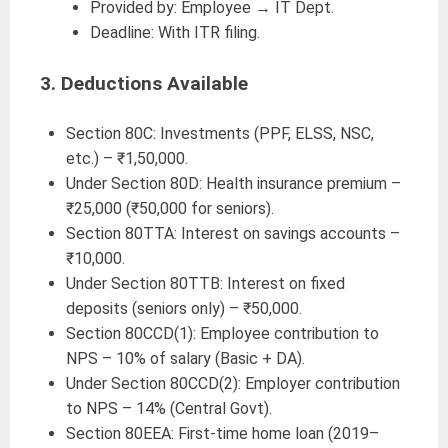
Provided by: Employee → IT Dept.
Deadline: With ITR filing.
3.
Deductions Available
Section 80C: Investments (PPF, ELSS, NSC,
etc.) – ₹1,50,000.
Under Section 80D: Health insurance premium –
₹25,000 (₹50,000 for seniors).
Section 80TTA: Interest on savings accounts –
₹10,000.
Under Section 80TTB: Interest on fixed
deposits (seniors only) – ₹50,000.
Section 80CCD(1): Employee contribution to
NPS – 10% of salary (Basic + DA).
Under Section 80CCD(2): Employer contribution
to NPS – 14% (Central Govt).
Section 80EEA: First-time home loan (2019–