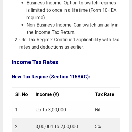
Business Income: Option to switch regimes
is limited to once in a lifetime (Form 10-IEA
required).
Non-Business Income: Can switch annually in
the Income Tax Return.
Old Tax Regime: Continued applicability with tax
rates and deductions as earlier.
Income Tax Rates
New Tax Regime (Section 115BAC):
Sl. No
Income (₹)
Tax Rate
1
Up to 3,00,000
Nil
2
3,00,001 to 7,00,000
5%