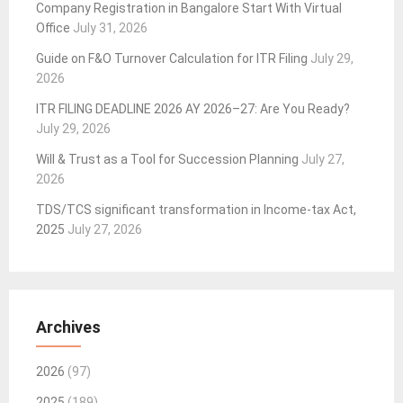
Company Registration in Bangalore Start With Virtual
Office
July 31, 2026
Guide on F&O Turnover Calculation for ITR Filing
July 29,
2026
ITR FILING DEADLINE 2026 AY 2026–27: Are You Ready?
July 29, 2026
Will & Trust as a Tool for Succession Planning
July 27,
2026
TDS/TCS significant transformation in Income-tax Act,
2025
July 27, 2026
Archives
2026
(97)
2025
(189)